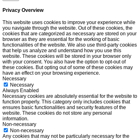
Privacy Overview
This website uses cookies to improve your experience while
you navigate through the website. Out of these cookies, the
cookies that are categorized as necessary are stored on your
browser as they are essential for the working of basic
functionalities of the website. We also use third-party cookies
that help us analyze and understand how you use this
website. These cookies will be stored in your browser only
with your consent. You also have the option to opt-out of
these cookies. But opting out of some of these cookies may
have an effect on your browsing experience.
Necessary
Necessary
Always Enabled
Necessary cookies are absolutely essential for the website to
function properly. This category only includes cookies that
ensures basic functionalities and security features of the
website. These cookies do not store any personal
information.
Non-necessary
Non-necessary
Any cookies that may not be particularly necessary for the