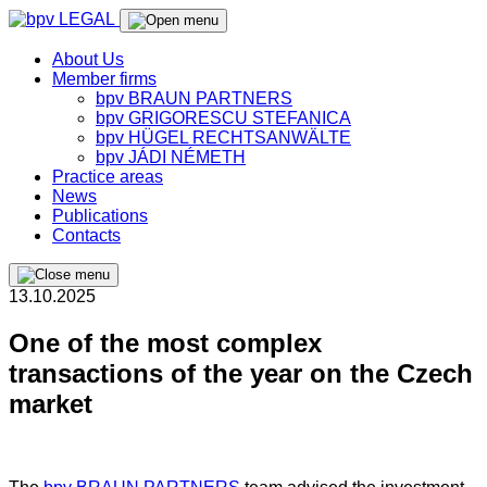
About Us
Member firms
bpv BRAUN PARTNERS
bpv GRIGORESCU STEFANICA
bpv HÜGEL RECHTSANWÄLTE
bpv JÁDI NÉMETH
Practice areas
News
Publications
Contacts
13.10.2025
One of the most complex
transactions of the year on the Czech
market