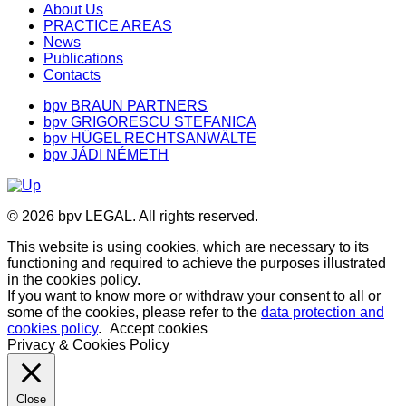
About Us
PRACTICE AREAS
News
Publications
Contacts
bpv BRAUN PARTNERS
bpv GRIGORESCU STEFANICA
bpv HÜGEL RECHTSANWÄLTE
bpv JÁDI NÉMETH
© 2026 bpv LEGAL. All rights reserved.
This website is using cookies, which are necessary to its
functioning and required to achieve the purposes illustrated
in the cookies policy.
If you want to know more or withdraw your consent to all or
some of the cookies, please refer to the
data protection and
cookies policy
.
Accept cookies
Privacy & Cookies Policy
Close