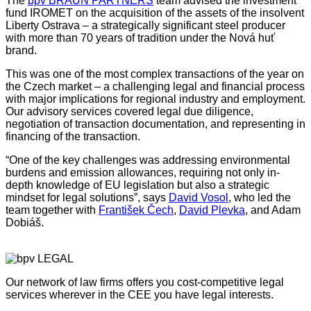
The
bpv BRAUN PARTNERS
team advised the investment
fund IROMET on the acquisition of the assets of the insolvent
Liberty Ostrava – a strategically significant steel producer
with more than 70 years of tradition under the Nová huť
brand.
This was one of the most complex transactions of the year on
the Czech market – a challenging legal and financial process
with major implications for regional industry and employment.
Our advisory services covered legal due diligence,
negotiation of transaction documentation, and representing in
financing of the transaction.
“One of the key challenges was addressing environmental
burdens and emission allowances, requiring not only in-
depth knowledge of EU legislation but also a strategic
mindset for legal solutions”, says
David Vosol
, who led the
team together with
František Čech
,
David Plevka
, and Adam
Dobiáš.
Our network of law firms offers you cost-competitive legal
services wherever in the CEE you have legal interests.