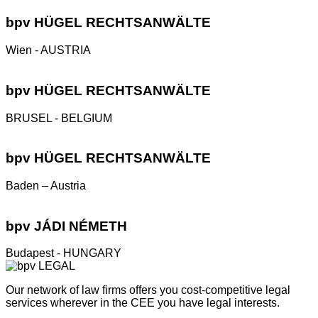
bpv
HÜGEL RECHTSANWÄLTE
Wien - AUSTRIA
bpv
HÜGEL RECHTSANWÄLTE
BRUSEL - BELGIUM
bpv
HÜGEL RECHTSANWÄLTE
Baden – Austria
bpv
JÁDI NÉMETH
Budapest - HUNGARY
Our network of law firms offers you cost-competitive legal
services wherever in the CEE you have legal interests.