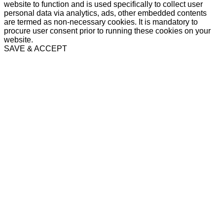
website to function and is used specifically to collect user
personal data via analytics, ads, other embedded contents
are termed as non-necessary cookies. It is mandatory to
procure user consent prior to running these cookies on your
website.
SAVE & ACCEPT