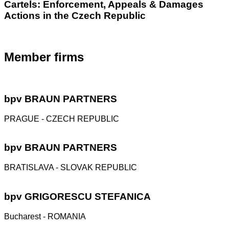
Cartels: Enforcement, Appeals & Damages
Actions in the Czech Republic
Member firms
bpv
BRAUN PARTNERS
PRAGUE - CZECH REPUBLIC
bpv
BRAUN PARTNERS
BRATISLAVA - SLOVAK REPUBLIC
bpv
GRIGORESCU STEFANICA
Bucharest - ROMANIA