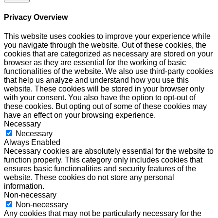
Privacy Overview
This website uses cookies to improve your experience while
you navigate through the website. Out of these cookies, the
cookies that are categorized as necessary are stored on your
browser as they are essential for the working of basic
functionalities of the website. We also use third-party cookies
that help us analyze and understand how you use this
website. These cookies will be stored in your browser only
with your consent. You also have the option to opt-out of
these cookies. But opting out of some of these cookies may
have an effect on your browsing experience.
Necessary
Necessary
Always Enabled
Necessary cookies are absolutely essential for the website to
function properly. This category only includes cookies that
ensures basic functionalities and security features of the
website. These cookies do not store any personal
information.
Non-necessary
Non-necessary
Any cookies that may not be particularly necessary for the