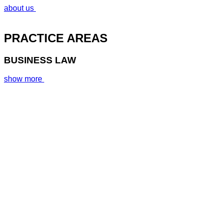
about us
PRACTICE AREAS
BUSINESS LAW
show more