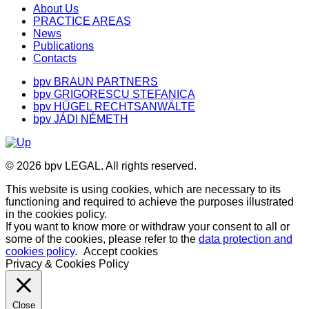
About Us
PRACTICE AREAS
News
Publications
Contacts
bpv BRAUN PARTNERS
bpv GRIGORESCU STEFANICA
bpv HÜGEL RECHTSANWÄLTE
bpv JÁDI NÉMETH
© 2026 bpv LEGAL. All rights reserved.
This website is using cookies, which are necessary to its
functioning and required to achieve the purposes illustrated
in the cookies policy.
If you want to know more or withdraw your consent to all or
some of the cookies, please refer to the
data protection and
cookies policy
.
Accept cookies
Privacy & Cookies Policy
Close