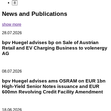
8
News and Publications
show more
28.07.2026
bpv Huegel advises bp on Sale of Austrian
Retail and EV Charging Business to volenergy
AG
08.07.2026
bpv Huegel advises ams OSRAM on EUR 1bn
High-Yield Senior Notes issuance and EUR
600mn Revolving Credit Facility Amendment
18.06.2026