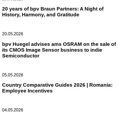
20 years of bpv Braun Partners: A Night of
History, Harmony, and Gratitude
20.05.2026
bpv Huegel advises ams OSRAM on the sale of
its CMOS Image Sensor business to indie
Semiconductor
05.05.2026
Country Comparative Guides 2026 | Romania:
Employee Incentives
04.05.2026