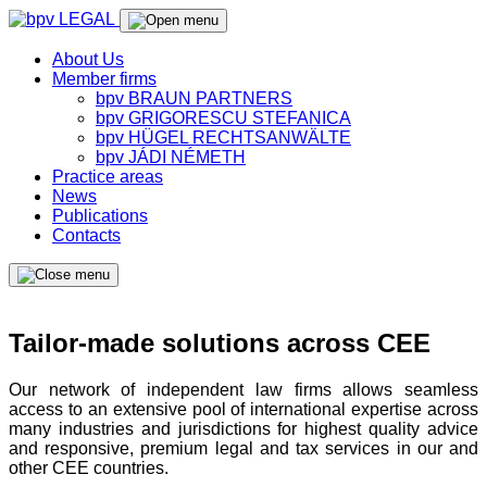
About Us
Member firms
bpv BRAUN PARTNERS
bpv GRIGORESCU STEFANICA
bpv HÜGEL RECHTSANWÄLTE
bpv JÁDI NÉMETH
Practice areas
News
Publications
Contacts
Tailor-made solutions across CEE
Our network of independent law firms allows seamless
access to an extensive pool of international expertise across
many industries and jurisdictions for highest quality advice
and responsive, premium legal and tax services in our and
other CEE countries.