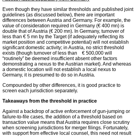
Even though they have similar thresholds and published joint
guidelines (as discussed below), there are important
differences between Austria and Germany. For example, the
value of consideration required in Germany (€ 400 mn) is
double that of Austria (€ 200 mn). In Germany, turnover of
less than € 5 mn by the Target (if adequately reflecting its
market position and competitive potential) will not establish
significant domestic activity; in Austria, no strict threshold
exists (though turnover of less than € 500,000 will
“routinely” be deemed insufficient absent other factors
demonstrating a nexus to the Austrian market). And whereas
a domestic location will not establish a local nexus to
Germany, it is presumed to do so in Austria.
Compounded by other differences, it is good practice to
screen each jurisdiction separately.
Takeaways from the threshold in practice
Against a backdrop of active enforcement of gun-jumping or
failure-to-file cases, the addition of a threshold based on
transaction value means that Austria requires close scrutiny
when screening jurisdictions for merger filings. Fortunately,
with support from effective local counsel, this need not result