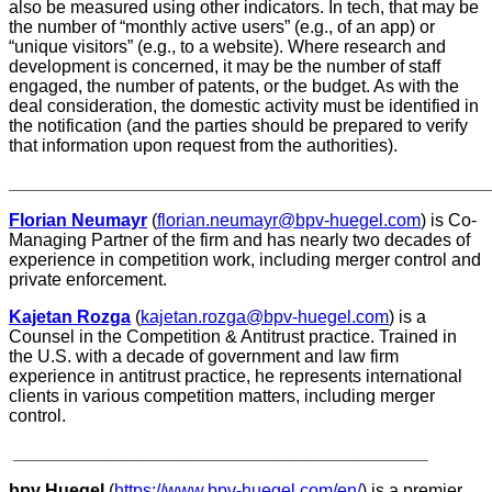
also be measured using other indicators. In tech, that may be
the number of “monthly active users” (e.g., of an app) or
“unique visitors” (e.g., to a website). Where research and
development is concerned, it may be the number of staff
engaged, the number of patents, or the budget. As with the
deal consideration, the domestic activity must be identified in
the notification (and the parties should be prepared to verify
that information upon request from the authorities).
________________________________________________
Florian Neumayr
(
florian.neumayr@bpv-huegel.com
) is Co-
Managing Partner of the firm and has nearly two decades of
experience in competition work, including merger control and
private enforcement.
Kajetan Rozga
(
kajetan.rozga@bpv-huegel.com
) is a
Counsel in the Competition & Antitrust practice. Trained in
the U.S. with a decade of government and law firm
experience in antitrust practice, he represents international
clients in various competition matters, including merger
control.
__________________________________________
bpv Huegel
(
https://www.bpv-huegel.com/en/
) is a premier