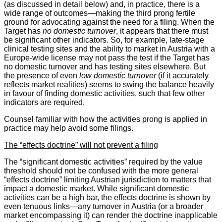
(as discussed in detail below) and, in practice, there is a
wide range of outcomes—making the third prong fertile
ground for advocating against the need for a filing. When the
Target has
no domestic turnover
, it appears that there must
be significant other indicators. So, for example, late-stage
clinical testing sites and the ability to market in Austria with a
Europe-wide license may not pass the test if the Target has
no domestic turnover and has testing sites elsewhere. But
the presence of even
low domestic turnover
(if it accurately
reflects market realities) seems to swing the balance heavily
in favour of finding domestic activities, such that few other
indicators are required.
Counsel familiar with how the activities prong is applied in
practice may help avoid some filings.
The “effects doctrine” will not prevent a filing
The “significant domestic activities” required by the value
threshold should not be confused with the more general
“effects doctrine” limiting Austrian jurisdiction to matters that
impact a domestic market. While significant domestic
activities can be a high bar, the effects doctrine is shown by
even tenuous links—any turnover in Austria (or a broader
market encompassing it) can render the doctrine inapplicable