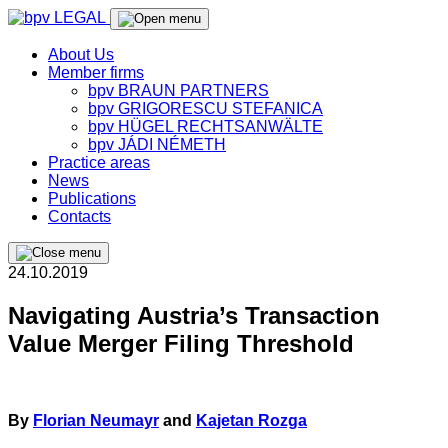
About Us
Member firms
bpv BRAUN PARTNERS
bpv GRIGORESCU STEFANICA
bpv HÜGEL RECHTSANWÄLTE
bpv JÁDI NÉMETH
Practice areas
News
Publications
Contacts
24.10.2019
Navigating Austria’s Transaction
Value Merger Filing Threshold
By
Florian Neumayr
and
Kajetan Rozga