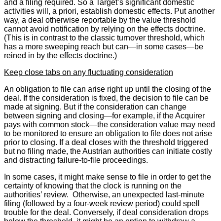
and a filing required. So a Target’s significant domestic
activities will, a priori, establish domestic effects. Put another
way, a deal otherwise reportable by the value threshold
cannot avoid notification by relying on the effects doctrine.
(This is in contrast to the classic turnover threshold, which
has a more sweeping reach but can—in some cases—be
reined in by the effects doctrine.)
Keep close tabs on any fluctuating consideration
An obligation to file can arise right up until the closing of the
deal. If the consideration is fixed, the decision to file can be
made at signing. But if the consideration can change
between signing and closing—for example, if the Acquirer
pays with common stock—the consideration value may need
to be monitored to ensure an obligation to file does not arise
prior to closing. If a deal closes with the threshold triggered
but no filing made, the Austrian authorities can initiate costly
and distracting failure-to-file proceedings.
In some cases, it might make sense to file in order to get the
certainty of knowing that the clock is running on the
authorities’ review. Otherwise, an unexpected last-minute
filing (followed by a four-week review period) could spell
trouble for the deal. Conversely, if deal consideration drops