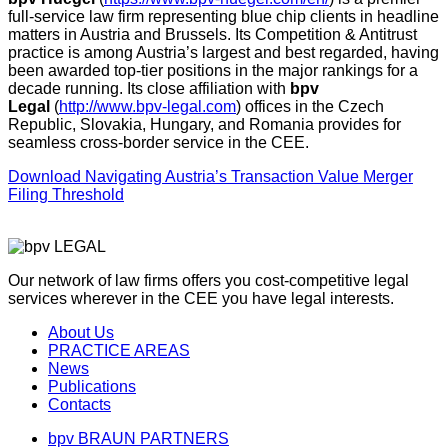
full-service law firm representing blue chip clients in headline
matters in Austria and Brussels. Its Competition & Antitrust
practice is among Austria’s largest and best regarded, having
been awarded top-tier positions in the major rankings for a
decade running. Its close affiliation with
bpv
Legal
(
http://www.bpv-legal.com
) offices in the Czech
Republic, Slovakia, Hungary, and Romania provides for
seamless cross-border service in the CEE.
Download Navigating Austria’s Transaction Value Merger
Filing Threshold
Our network of law firms offers you cost-competitive legal
services wherever in the CEE you have legal interests.
About Us
PRACTICE AREAS
News
Publications
Contacts
bpv BRAUN PARTNERS