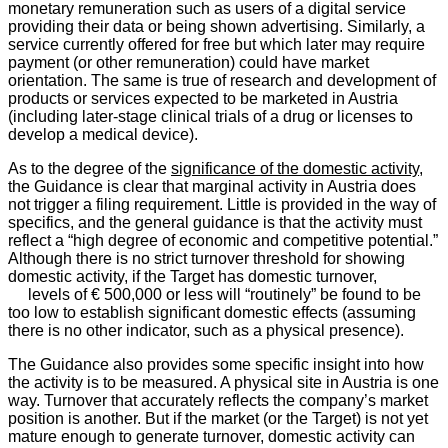
monetary remuneration such as users of a digital service
providing their data or being shown advertising. Similarly, a
service currently offered for free but which later may require
payment (or other remuneration) could have market
orientation. The same is true of research and development of
products or services expected to be marketed in Austria
(including later-stage clinical trials of a drug or licenses to
develop a medical device).
As to the degree of the
significance of the domestic activity
,
the Guidance is clear that marginal activity in Austria does
not trigger a filing requirement. Little is provided in the way of
specifics, and the general guidance is that the activity must
reflect a “high degree of economic and competitive potential.”
Although there is no strict turnover threshold for showing
domestic activity, if the Target has domestic turnover,
levels of € 500,000 or less will “routinely” be found to be
too low to establish significant domestic effects (assuming
there is no other indicator, such as a physical presence).
The Guidance also provides some specific insight into how
the activity is to be measured. A physical site in Austria is one
way. Turnover that accurately reflects the company’s market
position is another. But if the market (or the Target) is not yet
mature enough to generate turnover, domestic activity can