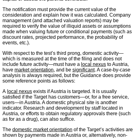
The notification must provide the current value of the
consideration and explain how it was calculated. Company
management (and attached valuation reports) may be
required to verify the value of illiquid assets or assumptions
made when valuing future or conditional payments (such as
discount rates, projected performance, the probability of
events, etc.).
With respect to the test’s third prong, domestic activity—
which is measured at the time of the filing and does not
include future activity—must have a
local nexus
to Austria,
have
market orientation
, and be
significant
. A case-by-case
analysis is always required, but the Guidance does provide
some reference points as follows:
A
local nexus
exists if Austria is targeted. It is usually
satisfied if the Target has customers—or, for a free service,
users—in Austria. A domestic physical site is another
indicator. Research and development by staff located in
Austria, or efforts to obtain regulatory approvals there (such
as for as a drug), can also suffice.
The
domestic market orientation
of the Target’s activities are
shown by payments made in Austria or, alternatively, non-