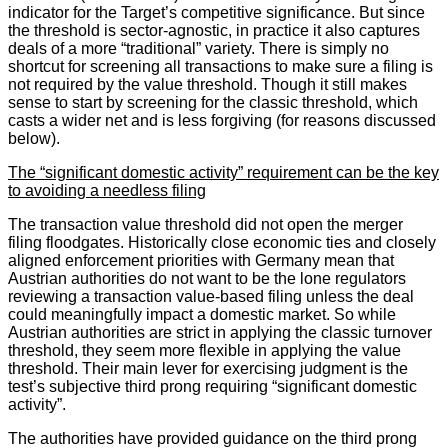
indicator for the Target’s competitive significance. But since
the threshold is sector-agnostic, in practice it also captures
deals of a more “traditional” variety. There is simply no
shortcut for screening all transactions to make sure a filing is
not required by the value threshold. Though it still makes
sense to start by screening for the classic threshold, which
casts a wider net and is less forgiving (for reasons discussed
below).
The “significant domestic activity” requirement can be the key
to avoiding a needless filing
The transaction value threshold did not open the merger
filing floodgates. Historically close economic ties and closely
aligned enforcement priorities with Germany mean that
Austrian authorities do not want to be the lone regulators
reviewing a transaction value-based filing unless the deal
could meaningfully impact a domestic market. So while
Austrian authorities are strict in applying the classic turnover
threshold, they seem more flexible in applying the value
threshold. Their main lever for exercising judgment is the
test’s subjective third prong requiring “significant domestic
activity”.
The authorities have provided guidance on the third prong