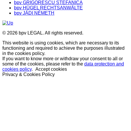
bpv GRIGORESCU STEFANICA
bpv HÜGEL RECHTSANWÄLTE
bpv JÁDI NÉMETH
© 2026 bpv LEGAL. All rights reserved.
This website is using cookies, which are necessary to its
functioning and required to achieve the purposes illustrated
in the cookies policy.
If you want to know more or withdraw your consent to all or
some of the cookies, please refer to the
data protection and
cookies policy
.
Accept cookies
Privacy & Cookies Policy