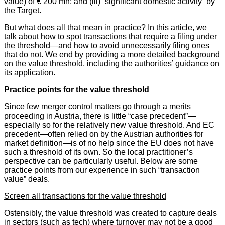
value) of € 200 mn; and (iii) “significant domestic activity” by
the Target.
But what does all that mean in practice? In this article, we
talk about how to spot transactions that require a filing under
the threshold—and how to avoid unnecessarily filing ones
that do not. We end by providing a more detailed background
on the value threshold, including the authorities’ guidance on
its application.
Practice points for the value threshold
Since few merger control matters go through a merits
proceeding in Austria, there is little “case precedent”—
especially so for the relatively new value threshold. And EC
precedent—often relied on by the Austrian authorities for
market definition—is of no help since the EU does not have
such a threshold of its own. So the local practitioner’s
perspective can be particularly useful. Below are some
practice points from our experience in such “transaction
value” deals.
Screen all transactions for the value threshold
Ostensibly, the value threshold was created to capture deals
in sectors (such as tech) where turnover may not be a good