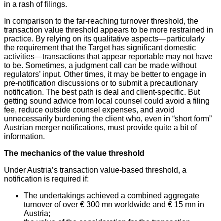
in a rash of filings.
In comparison to the far-reaching turnover threshold, the
transaction value threshold appears to be more restrained in
practice. By relying on its qualitative aspects—particularly
the requirement that the Target has significant domestic
activities—transactions that appear reportable may not have
to be. Sometimes, a judgment call can be made without
regulators’ input. Other times, it may be better to engage in
pre-notification discussions or to submit a precautionary
notification. The best path is deal and client-specific. But
getting sound advice from local counsel could avoid a filing
fee, reduce outside counsel expenses, and avoid
unnecessarily burdening the client who, even in “short form”
Austrian merger notifications, must provide quite a bit of
information.
The mechanics of the value threshold
Under Austria’s transaction value-based threshold, a
notification is required if:
The undertakings achieved a combined aggregate
turnover of over € 300 mn worldwide and € 15 mn in
Austria;