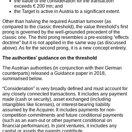
the value of the consideration for the transaction
exceeds € 200 mn; and
the Target is active in Austria to a significant extent.
Other than halving the required Austrian turnover (as
compared to the classic threshold), the value threshold’s first
prong is governed by the well-grounded precedent of the
classic one. The third prong resembles a pre-existing “effects
doctrine” but it is not applied in the same way (as discussed
above). As for the second prong, it is a new concept entirely.
The authorities’ guidance on the threshold
The Austrian authorities (in conjunction with their German
counterparts) released a Guidance paper in 2018,
summarised below.
“Consideration” is very broadly defined and must account for
any closely connected transactions. It includes any payment
made (cash or security), asset exchanged (including
intangibles like licenses), or interest-bearing liability
assumed by the Acquirer. It includes payments for non-
competition commitments and future conditional payments
(such as an earn-out or other payment conditional on
financial performance). In joint ventures, it includes any
capital or assets the parents contribute.