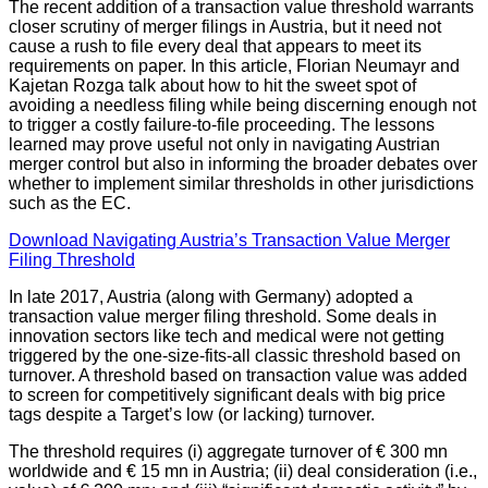
The recent addition of a transaction value threshold warrants
closer scrutiny of merger filings in Austria, but it need not
cause a rush to file every deal that appears to meet its
requirements on paper. In this article, Florian Neumayr and
Kajetan Rozga talk about how to hit the sweet spot of
avoiding a needless filing while being discerning enough not
to trigger a costly failure-to-file proceeding. The lessons
learned may prove useful not only in navigating Austrian
merger control but also in informing the broader debates over
whether to implement similar thresholds in other jurisdictions
such as the EC.
Download Navigating Austria’s Transaction Value Merger
Filing Threshold
In late 2017, Austria (along with Germany) adopted a
transaction value merger filing threshold. Some deals in
innovation sectors like tech and medical were not getting
triggered by the one-size-fits-all classic threshold based on
turnover. A threshold based on transaction value was added
to screen for competitively significant deals with big price
tags despite a Target’s low (or lacking) turnover.
The threshold requires (i) aggregate turnover of € 300 mn
worldwide and € 15 mn in Austria; (ii) deal consideration (i.e.,