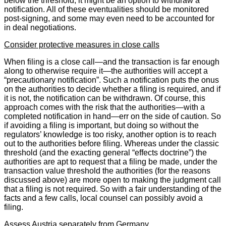
below the threshold, it might be an option to withdraw a
notification. All of these eventualities should be monitored
post-signing, and some may even need to be accounted for
in deal negotiations.
Consider protective measures in close calls
When filing is a close call—and the transaction is far enough
along to otherwise require it—the authorities will accept a
“precautionary notification”. Such a notification puts the onus
on the authorities to decide whether a filing is required, and if
it is not, the notification can be withdrawn. Of course, this
approach comes with the risk that the authorities—with a
completed notification in hand—err on the side of caution. So
if avoiding a filing is important, but doing so without the
regulators’ knowledge is too risky, another option is to reach
out to the authorities before filing. Whereas under the classic
threshold (and the exacting general “effects doctrine”) the
authorities are apt to request that a filing be made, under the
transaction value threshold the authorities (for the reasons
discussed above) are more open to making the judgment call
that a filing is not required. So with a fair understanding of the
facts and a few calls, local counsel can possibly avoid a
filing.
Assess Austria separately from Germany