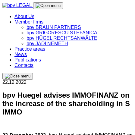
About Us
Member firms
bpv BRAUN PARTNERS
bpv GRIGORESCU STEFANICA
bpv HÜGEL RECHTSANWÄLTE
bpv JÁDI NÉMETH
Practice areas
News
Publications
Contacts
22.12.2022
bpv Huegel advises IMMOFINANZ on
the increase of the shareholding in S
IMMO