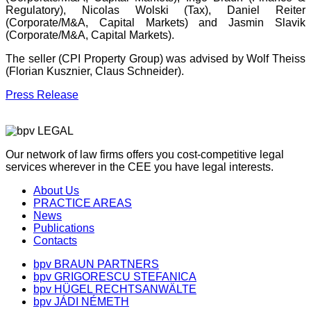
Regulatory), Nicolas Wolski (Tax), Daniel Reiter
(Corporate/M&A, Capital Markets) and Jasmin Slavik
(Corporate/M&A, Capital Markets).
The seller (CPI Property Group) was advised by Wolf Theiss
(Florian Kusznier, Claus Schneider).
Press Release
Our network of law firms offers you cost-competitive legal
services wherever in the CEE you have legal interests.
About Us
PRACTICE AREAS
News
Publications
Contacts
bpv BRAUN PARTNERS
bpv GRIGORESCU STEFANICA
bpv HÜGEL RECHTSANWÄLTE
bpv JÁDI NÉMETH