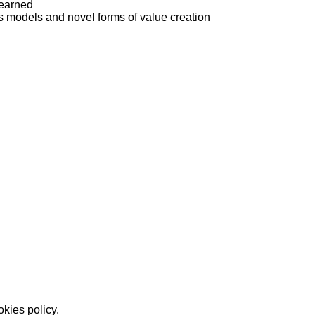
learned
els and novel forms of value creation
okies policy.