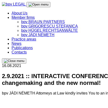
About Us
Member firms
bpv BRAUN PARTNERS
bpv GRIGORESCU STEFANICA
bpv HÜGEL RECHTSANWÄLTE
bpv JÁDI NÉMETH
Practice areas
News
Publications
Contacts
16.08.2021
2.9.2021 :: INTERACTIVE CONFERENCE 
changemaking and the new normal!
bpv JÁDI NÉMETH Attorneys at Law kindly invites You to an in