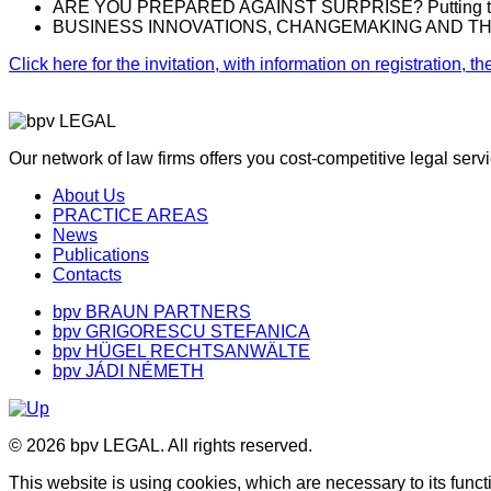
ARE YOU PREPARED AGAINST SURPRISE? Putting the ‘Aid
BUSINESS INNOVATIONS, CHANGEMAKING AND THE NEW N
Click here for the invitation, with information on registration,
Our network of law firms offers you cost-competitive legal ser
About Us
PRACTICE AREAS
News
Publications
Contacts
bpv BRAUN PARTNERS
bpv GRIGORESCU STEFANICA
bpv HÜGEL RECHTSANWÄLTE
bpv JÁDI NÉMETH
© 2026 bpv LEGAL. All rights reserved.
This website is using cookies, which are necessary to its funct