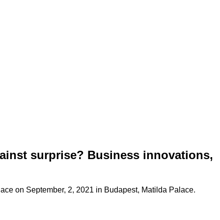
nst surprise? Business innovations,
lace on September, 2, 2021 in Budapest, Matilda Palace.