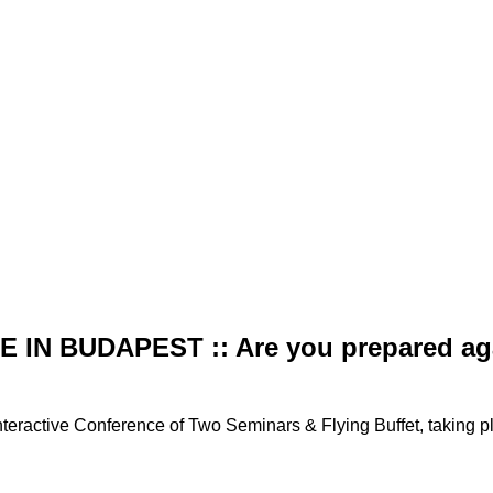
IN BUDAPEST :: Are you prepared agai
teractive Conference of Two Seminars & Flying Buffet, taking p