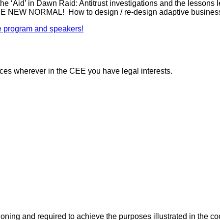
’ in Dawn Raid: Antitrust investigations and the lessons 
ORMAL! How to design / re-design adaptive business mod
 the program and speakers!
vices wherever in the CEE you have legal interests.
ioning and required to achieve the purposes illustrated in the co